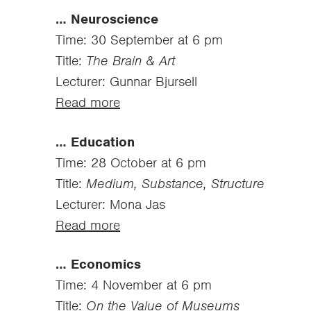
… Neuroscience
Time: 30 September at 6 pm
Title:
The Brain & Art
Lecturer: Gunnar Bjursell
Read more
… Education
Time: 28 October at 6 pm
Title:
Medium, Substance, Structure
Lecturer: Mona Jas
Read more
… Economics
Time: 4 November at 6 pm
Title:
On the Value of Museums