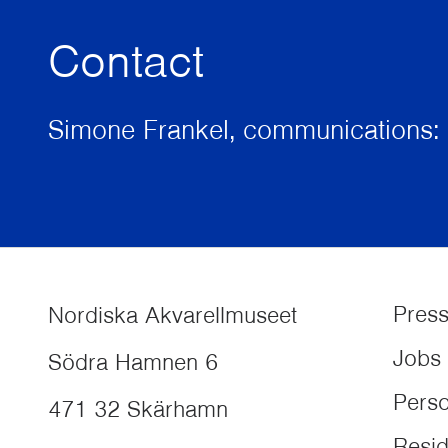
Contact
Simone Frankel, communications: 
Pres
Nordiska Akvarellmuseet
Jobs
Södra Hamnen 6
Perso
471 32
Skärhamn
Resi