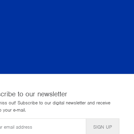
cribe to our newsletter
iss out! Subscribe to our digital newsletter and receive
 your e-mail.
SIGN UP