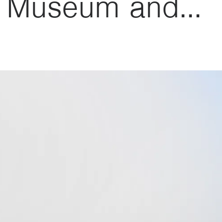
e Museum and...