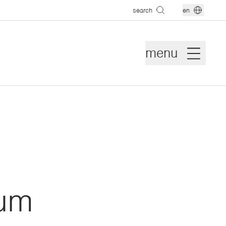
search
en
menu
eum