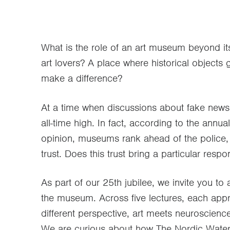
What is the role of an art museum beyond its
art lovers? A place where historical objects
make a difference?
At a time when discussions about fake news f
all-time high. In fact, according to the annu
opinion, museums rank ahead of the police, h
trust. Does this trust bring a particular resp
As part of our 25th jubilee, we invite you to a
the museum. Across five lectures, each app
different perspective, art meets neuroscienc
We are curious about how The Nordic Water