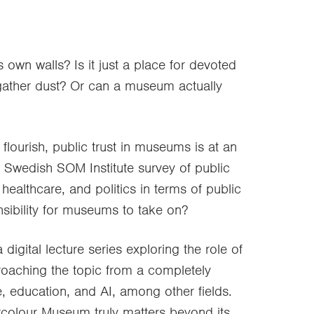
 own walls? Is it just a place for devoted
 gather dust? Or can a museum actually
lourish, public trust in museums is at an
al Swedish SOM Institute survey of public
ealthcare, and politics in terms of public
onsibility for museums to take on?
 digital lecture series exploring the role of
roaching the topic from a completely
e, education, and AI, among other fields.
colour Museum truly matters beyond its