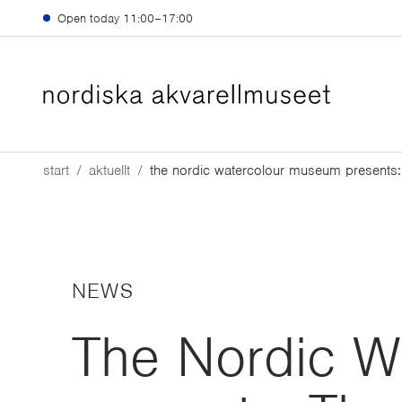
Skip to main content
Open today
11:00–17:00
start
aktuellt
the nordic watercolour museum presents:
NEWS
The Nordic W