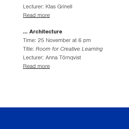
Lecturer: Klas Grinell
Read more
… Architecture
Time: 25 November at 6 pm
Title:
Room for Creative Learning
Lecturer: Anna Törnqvist
Read more