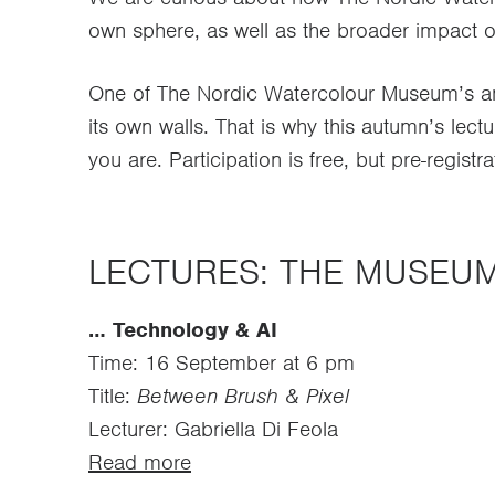
own sphere, as well as the broader impact o
One of The Nordic Watercolour Museum’s amb
its own walls. That is why this autumn’s lectu
you are. Participation is free, but pre-registra
LECTURES: THE MUSEU
… Technology & AI
Time: 16 September at 6 pm
Title:
Between Brush & Pixel
Lecturer: Gabriella Di Feola
Read more