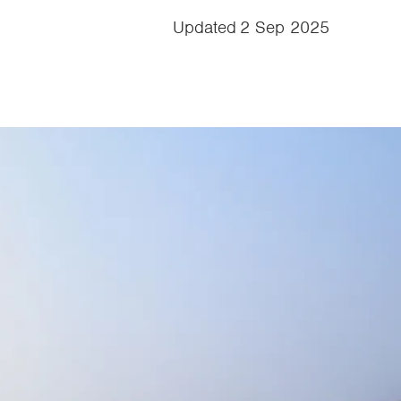
Updated
2 Sep 2025