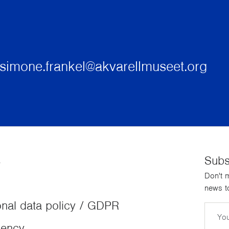
simone.frankel@akvarellmuseet.org
s
Subs
Don't m
news to
nal data policy / GDPR
Email
dency