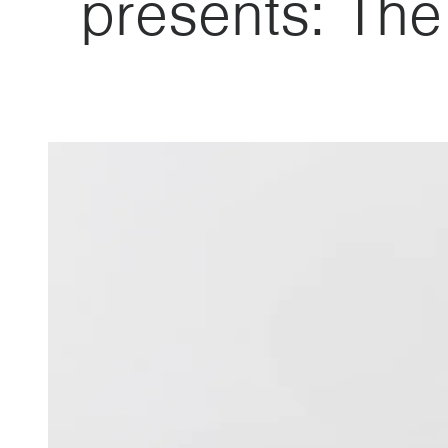
presents: Th