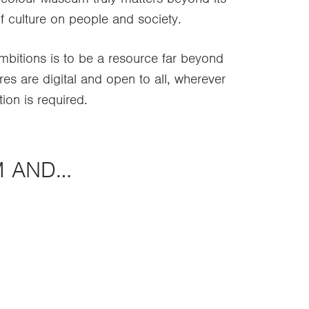
f culture on people and society.
itions is to be a resource far beyond
res are digital and open to all, wherever
tion is required.
M AND…