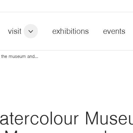
visit
exhibitions
events
 the museum and...
atercolour Mus