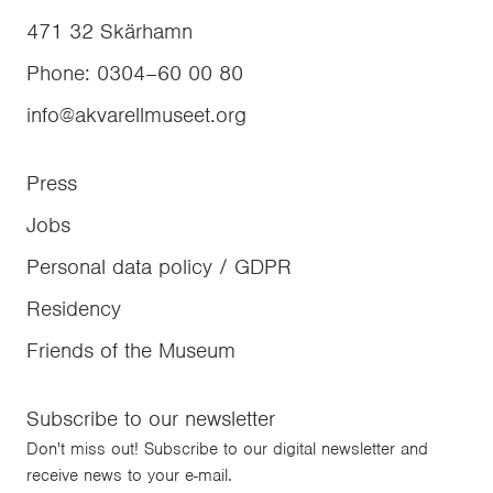
471 32
Skärhamn
Phone
:
0304–60 00 80
info@akvarellmuseet.org
Press
Jobs
Personal data policy / GDPR
Residency
Friends of the Museum
Subscribe to our newsletter
Don't miss out! Subscribe to our digital newsletter and
receive news to your e-mail.