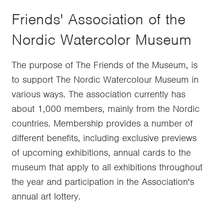
Friends' Association of the
Nordic Watercolor Museum
The purpose of The Friends of the Museum, is
to support The Nordic Watercolour Museum in
various ways. The association currently has
about 1,000 members, mainly from the Nordic
countries. Membership provides a number of
different benefits, including exclusive previews
of upcoming exhibitions, annual cards to the
museum that apply to all exhibitions throughout
the year and participation in the Association's
annual art lottery.