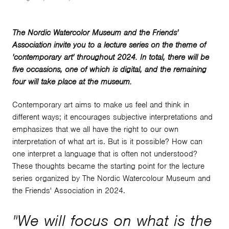
The Nordic Watercolor Museum and the Friends'
Association invite you to a lecture series on the theme of
'contemporary art' throughout 2024. In total, there will be
five occasions, one of which is digital, and the remaining
four will take place at the museum.
Contemporary art aims to make us feel and think in
different ways; it encourages subjective interpretations and
emphasizes that we all have the right to our own
interpretation of what art is. But is it possible? How can
one interpret a language that is often not understood?
These thoughts became the starting point for the lecture
series organized by The Nordic Watercolour Museum and
the Friends' Association in 2024.
"
We will focus on what is the