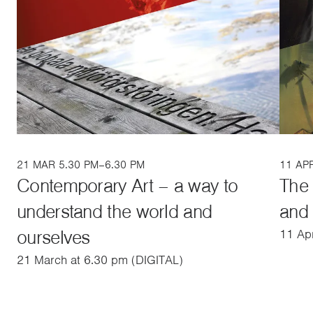
21 MAR 5.30 PM–6.30 PM
11 AP
Contemporary Art – a way to
The 
understand the world and
and 
ourselves
11 Apr
21 March at 6.30 pm (DIGITAL)