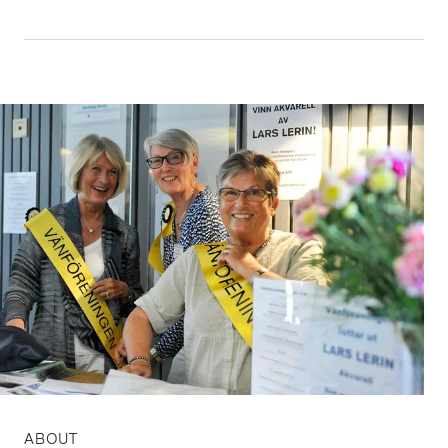
ABOUT