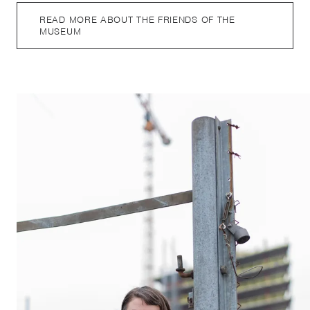
READ MORE ABOUT THE FRIENDS OF THE
MUSEUM