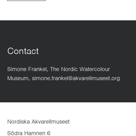
Contact
Simone Frankel, The Nordic Watercolour
Museum, simone.frankel@akvarellmuseet.org
Nordiska Akvarellmuseet
Södra Hamnen 6