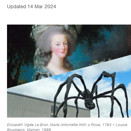
Updated
14 Mar 2024
Elisabeth Vigée Le Brun, Marie Antoinette With a Rose, 1783 + Louise
Bourgeois, Maman, 1999