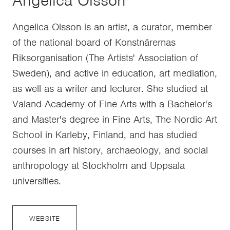
Angelica Olsson
Angelica Olsson is an artist, a curator, member
of the national board of Konstnärernas
Riksorganisation (The Artists' Association of
Sweden), and active in education, art mediation,
as well as a writer and lecturer. She studied at
Valand Academy of Fine Arts with a Bachelor's
and Master's degree in Fine Arts, The Nordic Art
School in Karleby, Finland, and has studied
courses in art history, archaeology, and social
anthropology at Stockholm and Uppsala
universities.
WEBSITE