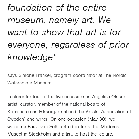
foundation of the entire
museum, namely art. We
want to show that art is for
everyone, regardless of prior
knowledge
"
says Simone Frankel, program coordinator at The Nordic
Watercolour Museum.
Lecturer for four of the five occasions is Angelica Olsson,
artist, curator, member of the national board of
Konstnärernas Riksorganisation (The Artists' Association of
Sweden) and writer.
On one occasion (May 30), we
welcome Paula von Seth, art educator at the Moderna
Museet in Stockholm and artist, to host the lecture.