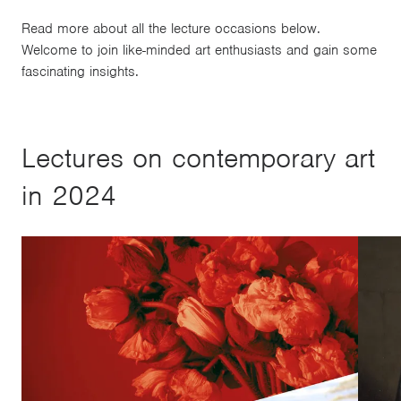
Read more about all the lecture occasions below.
Welcome to join like-minded art enthusiasts and gain some
fascinating insights.
Lectures on contemporary art
in 2024