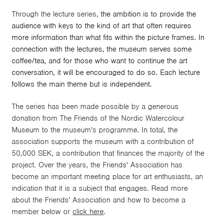
Through the lecture series,
the ambition is to provide the
audience with keys to the kind of art that often requires
more information than what fits within the picture frames. In
connection with the lectures, the museum serves some
coffee/tea, and for those who want to continue the art
conversation, it will be encouraged to do so. Each lecture
follows the main theme but is independent.
The series has been made possible by a generous
donation from The Friends of the Nordic Watercolour
Museum to the museum's programme. In total, the
association supports the museum with a contribution of
50,000 SEK, a contribution that finances the majority of the
project. Over the years, the Friends' Association has
become an important meeting place for art enthusiasts, an
indication that it is a subject that engages. Read more
about the Friends' Association and how to become a
member below or
click here
.