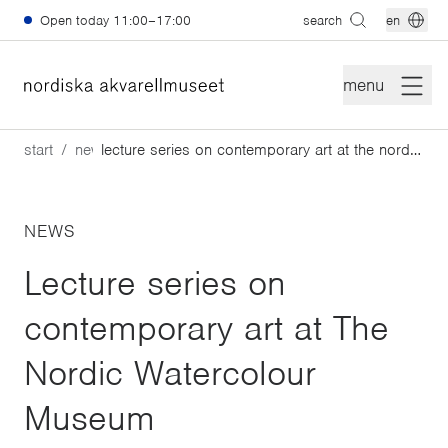
Skip to main content
Open today
11:00–17:00
search
en
menu
start
news
lecture series on contemporary art at the nordic watercolour museum
NEWS
Lecture series on
contemporary art at The
Nordic Watercolour
Museum