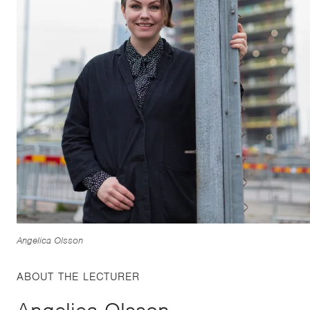
Angelica Olsson
ABOUT THE LECTURER