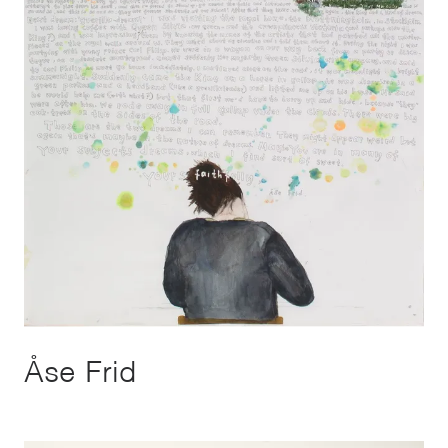
Åse Frid