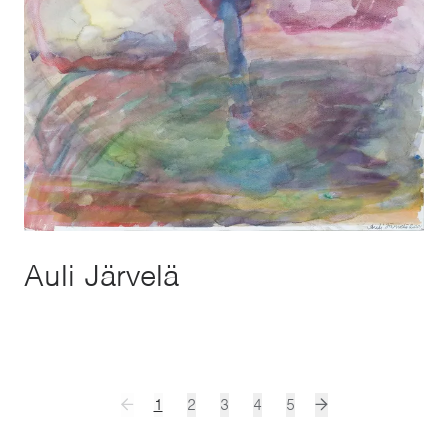
Auli Järvelä
1
2
3
4
5