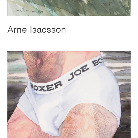
Arne Isacsson