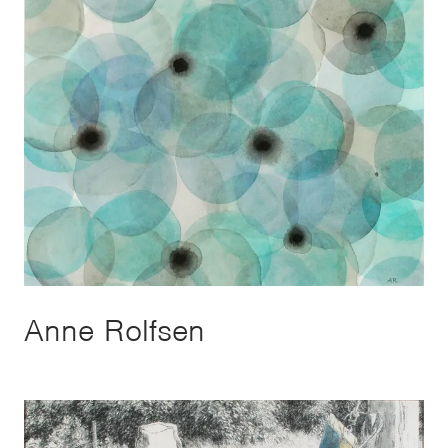
Anne Rolfsen