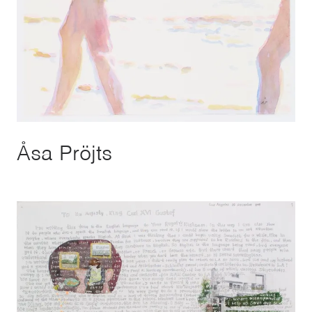
Åsa Pröjts