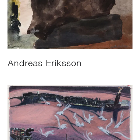
Andreas Eriksson