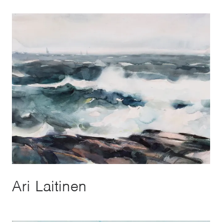
Ari Laitinen