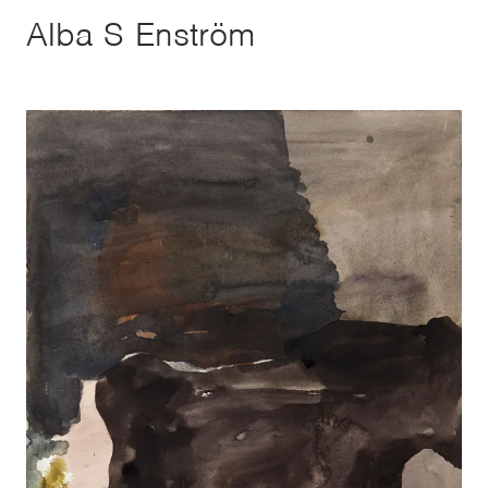
Alba S Enström