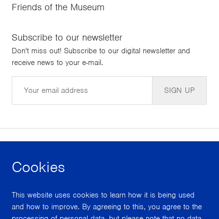
Friends of the Museum
Subscribe to our newsletter
Don't miss out! Subscribe to our digital newsletter and
receive news to your e-mail.
Email
SIGN UP
Cookies
facebook
instagram
youtube
This website uses cookies to learn how it is being used
With support from
and how to improve. By agreeing to this, you agree to the
processing of personal data, but please note that no data