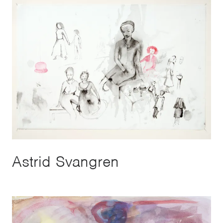
Astrid Svangren