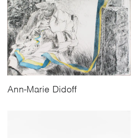
Ann-Marie Didoff