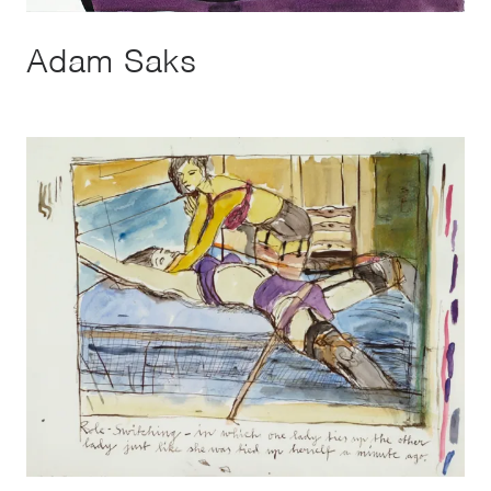
Adam Saks