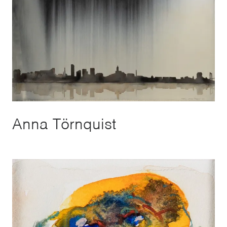
Anna Törnquist