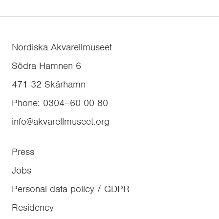
Nordiska Akvarellmuseet
Södra Hamnen 6
471 32
Skärhamn
Phone
:
0304–60 00 80
info@akvarellmuseet.org
Press
Jobs
Personal data policy / GDPR
Residency