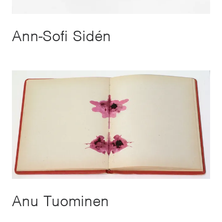
Ann-Sofi Sidén
Anu Tuominen