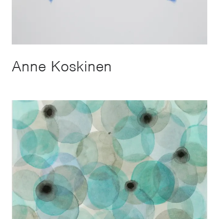
Anne Koskinen