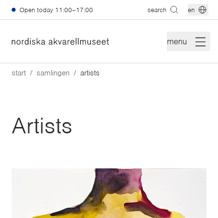
Skip to main content
Open today
11:00–17:00
search
en
menu
start
samlingen
artists
Artists