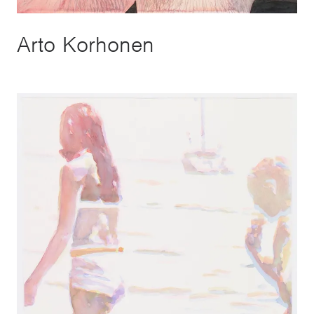
Arto Korhonen