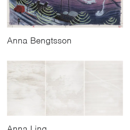
Anna Bengtsson
Anna Ling