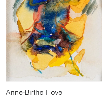
Anne-Birthe Hove