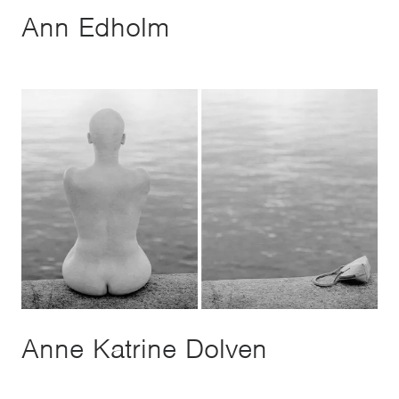
Ann Edholm
Anne Katrine Dolven