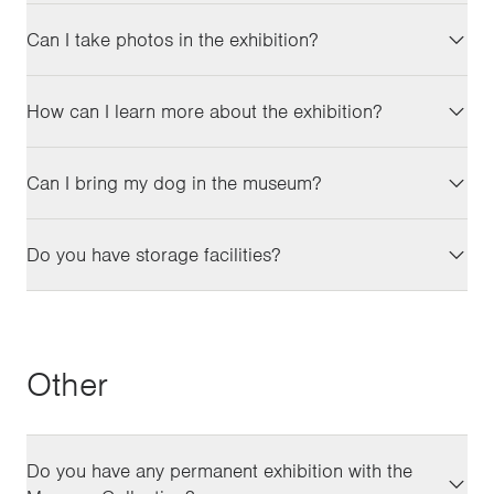
Can I take photos in the exhibition?
How can I learn more about the exhibition?
Can I bring my dog in the museum?
Do you have storage facilities?
Other
Do you have any permanent exhibition with the