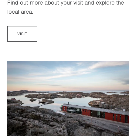
Find out more about your visit and explore the
local area.
VISIT