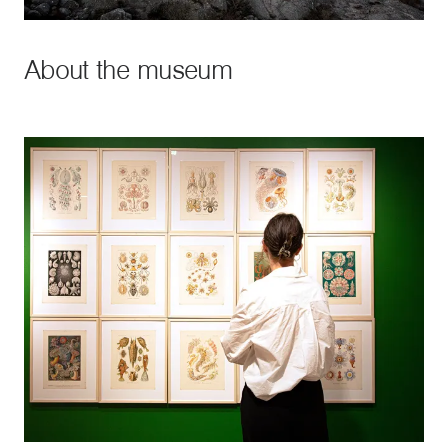
About the museum