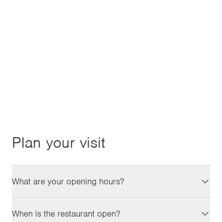
of your most common queries. If you can't find
what you're looking for, you're always welcome to
get in touch with us.
CONTACT
Plan your visit
What are your opening hours?
When is the restaurant open?