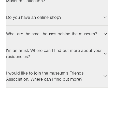
Museum Collection?
Do you have an online shop?
What are the small houses behind the museum?
I'm an artist. Where can I find out more about your
residencies?
I would like to join the museum's Friends
Association. Where can I find out more?