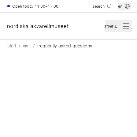
Skip to main content
Open today
11:00–17:00
search
en
menu
start
visit
frequently asked questions
Frequently Asked
Questions
Have a question? We've gathered answers to some