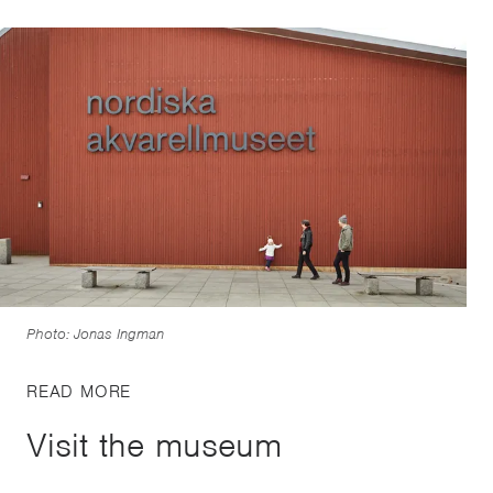
Photo: Jonas Ingman
READ MORE
Visit the museum