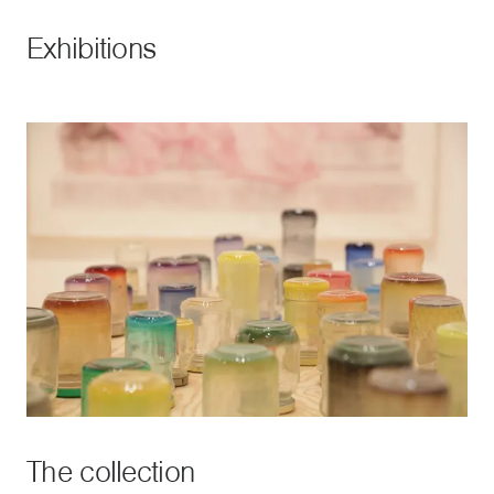
Exhibitions
The collection