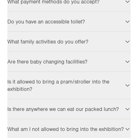
What payment methods do you accept?
Do you have an accessible toilet?
What family activities do you offer?
Are there baby changing facilities?
Is it allowed to bring a pram/stroller into the
exhibition?
Is there anywhere we can eat our packed lunch?
What am I not allowed to bring into the exhibition?