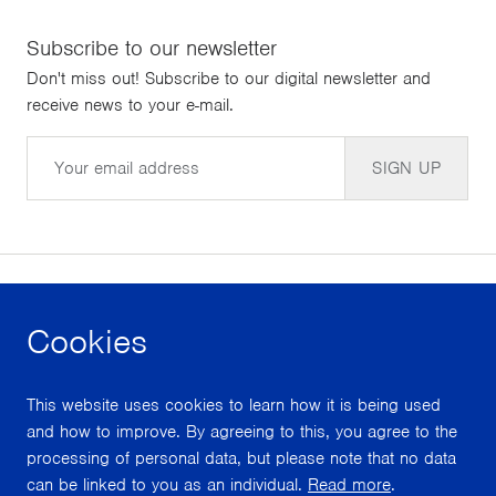
Subscribe to our newsletter
Don't miss out! Subscribe to our digital newsletter and
receive news to your e-mail.
Email
SIGN UP
Cookies
facebook
instagram
youtube
This website uses cookies to learn how it is being used
With support from
and how to improve. By agreeing to this, you agree to the
processing of personal data, but please note that no data
can be linked to you as an individual.
Read more
.