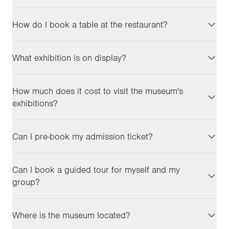
How do I book a table at the restaurant?
What exhibition is on display?
How much does it cost to visit the museum's
exhibitions?
Can I pre-book my admission ticket?
Can I book a guided tour for myself and my
group?
Where is the museum located?