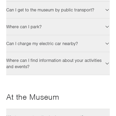
Can I get to the museum by public transport?
Where can I park?
Can I charge my electric car nearby?
Where can I find information about your activities
and events?
At the Museum