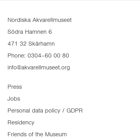
Nordiska Akvarellmuseet
Södra Hamnen 6
471 32
Skärhamn
Phone
:
0304–60 00 80
info@akvarellmuseet.org
Press
Jobs
Personal data policy / GDPR
Residency
Friends of the Museum