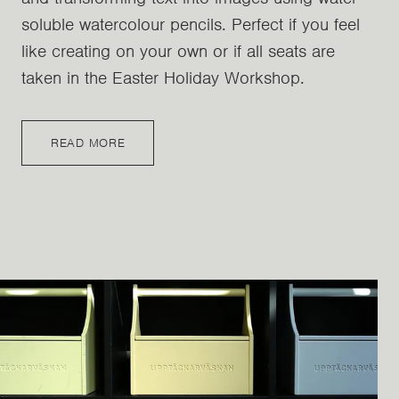
soluble watercolour pencils. Perfect if you feel
like creating on your own or if all seats are
taken in the Easter Holiday Workshop.
READ MORE