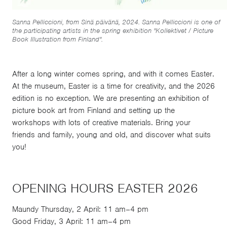
Sanna Pelliccioni, from Sinä päivänä, 2024. Sanna Pelliccioni is one of
the participating artists in the spring exhibition "Kollektivet / Picture
Book Illustration from Finland".
After a long winter comes spring, and with it comes Easter.
At the museum, Easter is a time for creativity, and the 2026
edition is no exception. We are presenting an exhibition of
picture book art from Finland and setting up the
workshops with lots of creative materials. Bring your
friends and family, young and old, and discover what suits
you!
OPENING HOURS EASTER 2026
Maundy Thursday, 2 April: 11 am–4 pm
Good Friday, 3 April: 11 am–4 pm