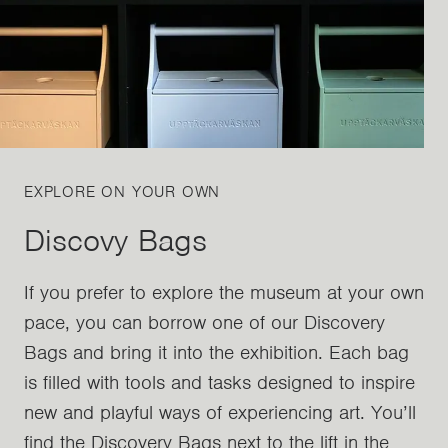
EXPLORE ON YOUR OWN
Discovy Bags
If you prefer to explore the museum at your own
pace, you can borrow one of our Discovery
Bags and bring it into the exhibition. Each bag
is filled with tools and tasks designed to inspire
new and playful ways of experiencing art. You’ll
find the Discovery Bags next to the lift in the