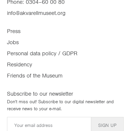
Phone
:
0304–60 00 80
info@akvarellmuseet.org
Press
Jobs
Personal data policy / GDPR
Residency
Friends of the Museum
Subscribe to our newsletter
Don't miss out! Subscribe to our digital newsletter and
receive news to your e-mail.
Email
SIGN UP