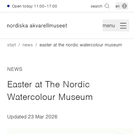
Skip to main content
Open today
11:00–17:00
search
en
menu
start
news
easter at the nordic watercolour museum
NEWS
Easter at The Nordic
Watercolour Museum
Updated
23 Mar 2026