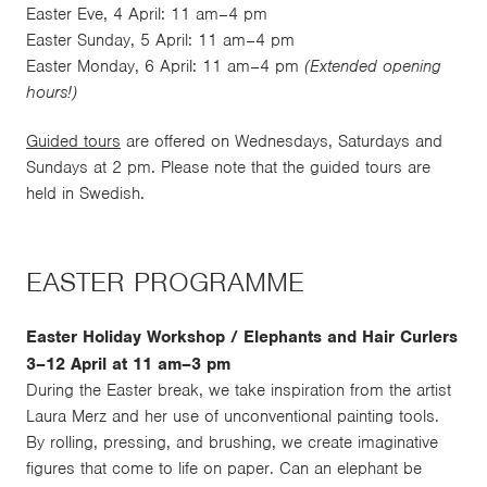
Easter Eve, 4 April: 11 am–4 pm
Easter Sunday, 5 April: 11 am–4 pm
Easter Monday, 6 April: 11 am–4 pm
(Extended opening
hours!)
Guided tours
are offered on Wednesdays, Saturdays and
Sundays at 2 pm. Please note that the guided tours are
held in Swedish.
EASTER PROGRAMME
Easter Holiday Workshop / Elephants and Hair Curlers
3–12 April at 11 am–3 pm
During the Easter break, we take inspiration from the artist
Laura Merz and her use of unconventional painting tools.
By rolling, pressing, and brushing, we create imaginative
figures that come to life on paper. Can an elephant be