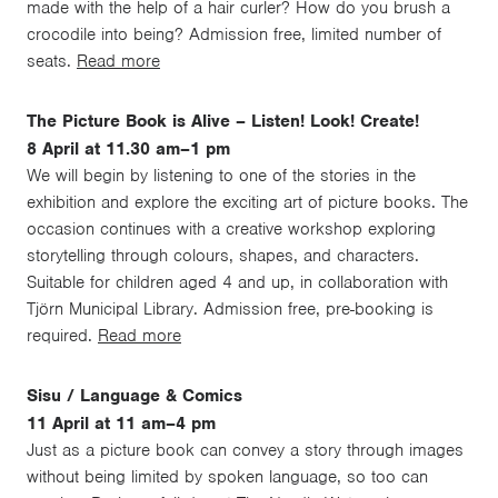
made with the help of a hair curler? How do you brush a
crocodile into being? Admission free, limited number of
seats.
Read more
The Picture Book is Alive – Listen! Look! Create!
8 April at 11.30 am–1 pm
We will begin by listening to one of the stories in the
exhibition and explore the exciting art of picture books. The
occasion continues with a creative workshop exploring
storytelling through colours, shapes, and characters.
Suitable for children aged 4 and up, in collaboration with
Tjörn Municipal Library. Admission free, pre-booking is
required.
Read more
Sisu / Language & Comics
11 April at 11 am–4 pm
Just as a picture book can convey a story through images
without being limited by spoken language, so too can