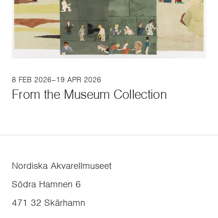
8 FEB 2026–19 APR 2026
From the Museum Collection
Nordiska Akvarellmuseet
Södra Hamnen 6
471 32
Skärhamn