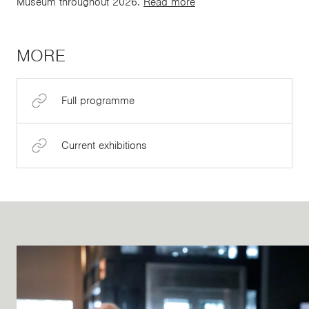
Museum throughout 2026.
Read more
MORE
Full programme
Current exhibitions