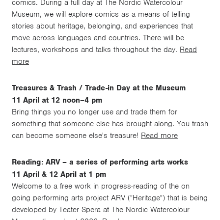
comics. During a full day at The Nordic Watercolour
Museum, we will explore comics as a means of telling
stories about heritage, belonging, and experiences that
move across languages and countries. There will be
lectures, workshops and talks throughout the day.
Read
more
Treasures & Trash / Trade-in Day at the Museum
11 April at 12 noon–4 pm
Bring things you no longer use and trade them for
something that someone else has brought along. You trash
can become someone else's treasure!
Read more
Reading: ARV – a series of performing arts works
11 April & 12 April at 1 pm
Welcome to a free work in progress-reading of the on
going performing arts project ARV ("Heritage") that is being
developed by Teater Spera at The Nordic Watercolour