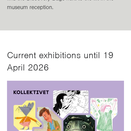
museum reception.
Current exhibitions until 19
April 2026