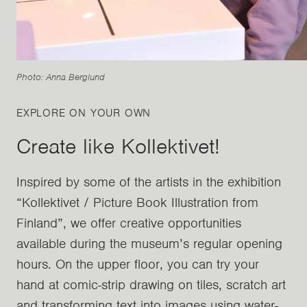
Photo: Anna Berglund
EXPLORE ON YOUR OWN
Create like Kollektivet!
Inspired by some of the artists in the exhibition
“Kollektivet / Picture Book Illustration from
Finland”, we offer creative opportunities
available during the museum’s regular opening
hours. On the upper floor, you can try your
hand at comic-strip drawing on tiles, scratch art
and transforming text into images using water-