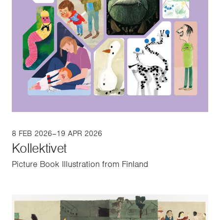
8 FEB 2026–19 APR 2026
Kollektivet
Picture Book Illustration from Finland