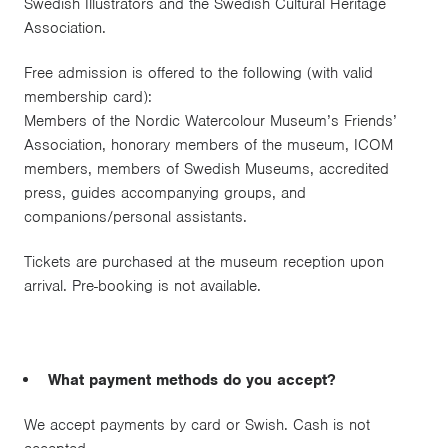
Swedish Illustrators and the Swedish Cultural Heritage
Association.
Free admission is offered to the following (with valid
membership card):
Members of the Nordic Watercolour Museum’s Friends’
Association, honorary members of the museum, ICOM
members, members of Swedish Museums, accredited
press, guides accompanying groups, and
companions/personal assistants.
Tickets are purchased at the museum reception upon
arrival. Pre-booking is not available.
What payment methods do you accept?
We accept payments by card or Swish. Cash is not