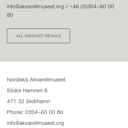
info@akvarellmuseet.org / +46 (0)304–60 00
80
ALL CONTACT DETAILS
Nordiska Akvarellmuseet
Södra Hamnen 6
471 32
Skärhamn
Phone
:
0304–60 00 80
info@akvarellmuseet.org