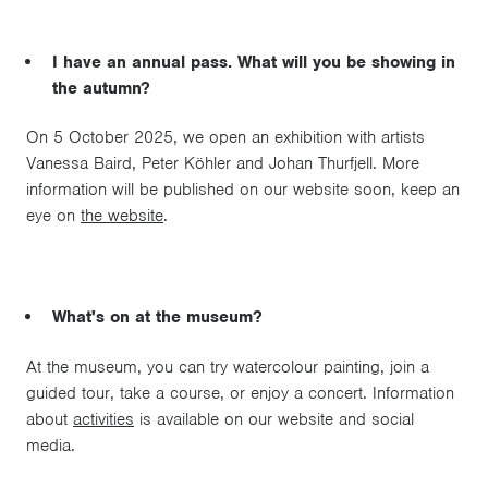
I have an annual pass. What will you be showing in
the autumn?
On 5 October 2025, we open an exhibition with artists
Vanessa Baird, Peter Köhler and Johan Thurfjell. More
information will be published on our website soon, keep an
eye on
the website
.
What's on at the museum?
At the museum, you can try watercolour painting, join a
guided tour, take a course, or enjoy a concert. Information
about
activities
is available on our website and social
media.