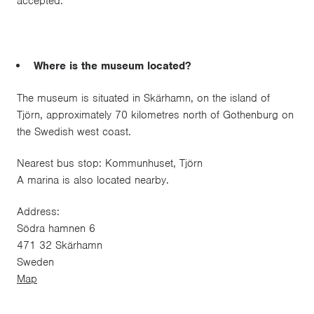
accepted.
Where is the museum located?
The museum is situated in Skärhamn, on the island of
Tjörn, approximately 70 kilometres north of Gothenburg on
the Swedish west coast.
Nearest bus stop: Kommunhuset, Tjörn
A marina is also located nearby.
Address:
Södra hamnen 6
471 32 Skärhamn
Sweden
Map