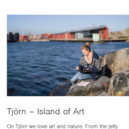
Tjörn – Island of Art
On Tjörn we love art and nature. From the jetty