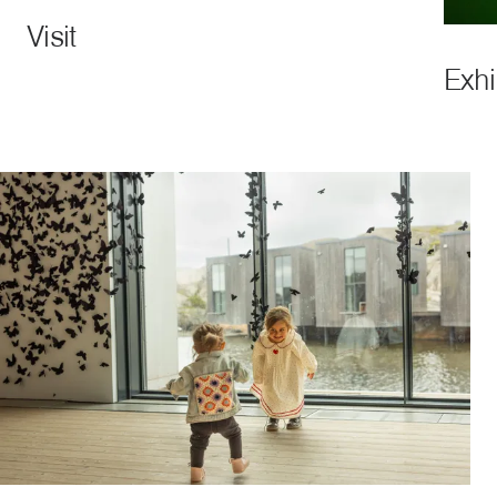
Visit
Exhi