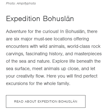
Photo: Amplifyphoto
Expedition Bohuslän
Adventure for the curious! In Bohuslän, there
are six major must-see locations offering
encounters with wild animals, world-class rock
carvings, fascinating history, and masterpieces
of the sea and nature. Explore life beneath the
sea surface, meet animals up close, and let
your creativity flow. Here you will find perfect
excursions for the whole family.
READ ABOUT EXPEDITION BOHUSLÄN