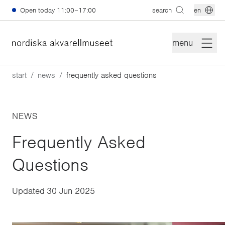
Skip to main content
Open today
11:00–17:00
search
en
menu
start
news
frequently asked questions
NEWS
Frequently Asked
Questions
Updated
30 Jun 2025