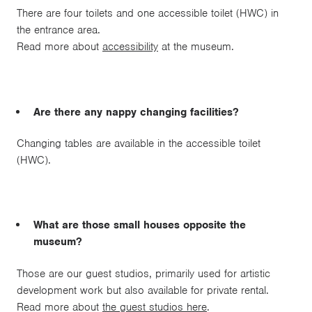
There are four toilets and one accessible toilet (HWC) in
the entrance area.
Read more about
accessibility
at the museum.
Are there any nappy changing facilities?
Changing tables are available in the accessible toilet
(HWC).
What are those small houses opposite the
museum?
Those are our guest studios, primarily used for artistic
development work but also available for private rental.
Read more about
the guest studios here
.