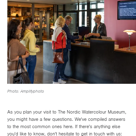
Photo: Amplifyphoto
As you plan your visit to The Nordic Watercolour Museum,
you might have a few questions. We've compiled answers
to the most common ones here. If there's anything else
you'd like to know, don't hesitate to get in touch with us: