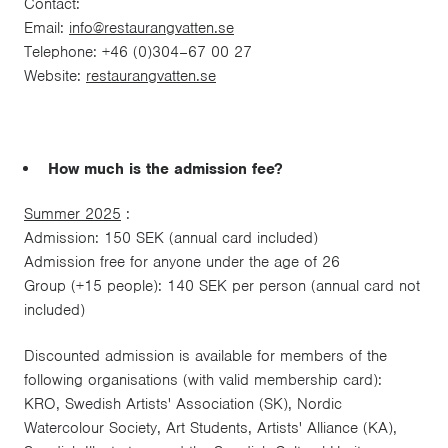
Contact:
Email:
info@restaurangvatten.se
Telephone: +46 (0)304–67 00 27
Website:
restaurangvatten.se
How much is the admission fee?
Summer 2025
:
Admission: 150 SEK (annual card included)
Admission free for anyone under the age of 26
Group (+15 people): 140 SEK per person (annual card not
included)
Discounted admission is available for members of the
following organisations (with valid membership card):
KRO, Swedish Artists' Association (SK), Nordic
Watercolour Society, Art Students, Artists' Alliance (KA),