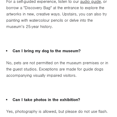
For a self-guided experience, listen to our
audio guide
, or
borrow a "Discovery Bag" at the entrance to explore the
artworks in new, creative ways. Upstairs, you can also try
painting with watercolour pencils or delve into the
museum’s 25-year history.
Can I bring my dog to the museum?
No, pets are not permitted on the museum premises or in
the guest studios. Exceptions are made for guide dogs
accompanying visually impaired visitors.
Can I take photos in the exhibition?
Yes, photography is allowed, but please do not use flash.