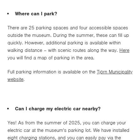
Where can I park?
There are 25 parking spaces and four accessible spaces
outside the museum. During the summer, these can fill up
quickly. However, additional parking is available within
walking distance – with scenic routes along the way.
Here
you will find a map of parking in the area.
Full parking information is available on the
Tjörn Municipality
website
.
Can I charge my electric car nearby?
Yes! As from the summer of 2025, you can charge your
electric car at the museum's parking lot. We have installed
eight charging stations, and you can easily pay via the