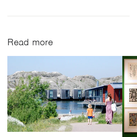
Read more