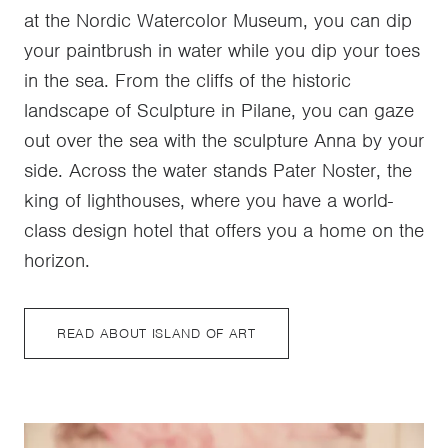
at the Nordic Watercolor Museum, you can dip
your paintbrush in water while you dip your toes
in the sea. From the cliffs of the historic
landscape of Sculpture in Pilane, you can gaze
out over the sea with the sculpture Anna by your
side. Across the water stands Pater Noster, the
king of lighthouses, where you have a world-
class design hotel that offers you a home on the
horizon.
READ ABOUT ISLAND OF ART