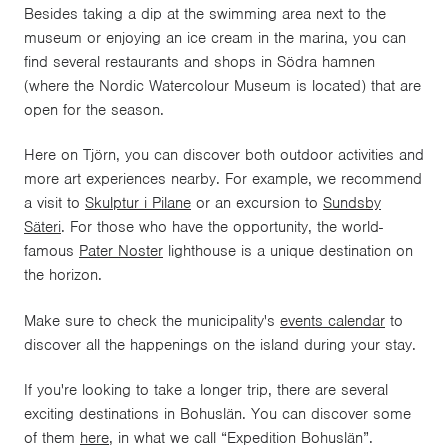
Besides taking a dip at the swimming area next to the
museum or enjoying an ice cream in the marina, you can
find several restaurants and shops in Södra hamnen
(where the Nordic Watercolour Museum is located) that are
open for the season.
Here on Tjörn, you can discover both outdoor activities and
more art experiences nearby. For example, we recommend
a visit to
Skulptur i Pilane
or an excursion to
Sundsby
Säteri
. For those who have the opportunity, the world-
famous
Pater Noster
lighthouse is a unique destination on
the horizon.
Make sure to check the munici
pality's
events calendar
to
discover all the happenings on the island during your stay.
If you're looking to take a longer trip, there are several
exciting destinations in Bohuslän. You can discover some
of them
here
, in what we call “Expedition Bohuslän”.