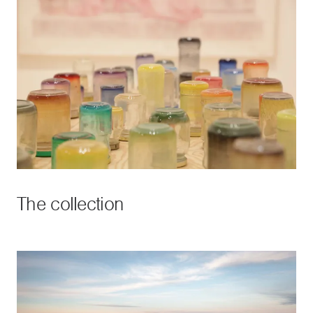
The collection