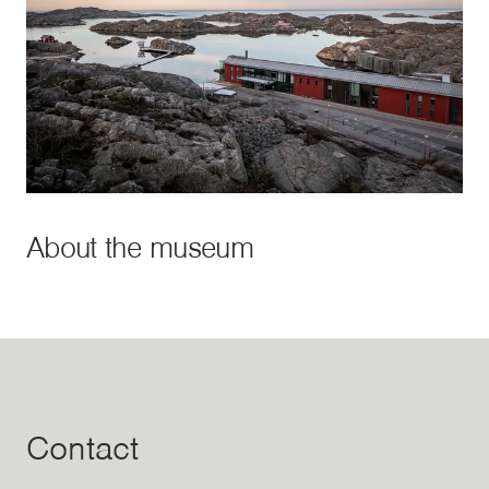
About the museum
Contact