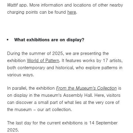
Wattif
app. More information and locations of other nearby
charging points can be found
here
.
What exhibitions are on display?
During the summer of 2025, we are presenting the
exhibition
World of Pattern
. It features works by 17 artists,
both contemporary and historical, who explore patterns in
various ways.
In parallel, the exhibition
From the Museum's Collection
is
on display in the museum's Assembly Hall. Here, visitors
can discover a small part of what lies at the very core of
the museum – our art collection.
The last day for the current exhibitions is 14 September
2025.