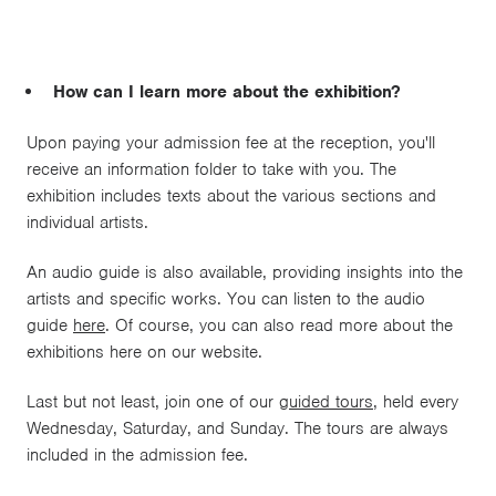
How can I learn more about the exhibition?
Upon paying your admission fee at the reception, you'll
receive an information folder to take with you. The
exhibition includes texts about the various sections and
individual artists.
An audio guide is also available, providing insights into the
artists and specific works. You can listen to the audio
guide
here
. Of course, you can also read more about the
exhibitions here on our website.
Last but not least, join one of our
guided tours
, held every
Wednesday, Saturday, and Sunday. The tours are always
included in the admission fee.