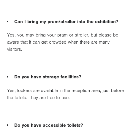
Can I bring my pram/stroller into the exhibition?
Yes, you may bring your pram or stroller, but please be
aware that it can get crowded when there are many
visitors.
Do you have storage facilities?
Yes, lockers are available in the reception area, just before
the toilets. They are free to use.
Do you have accessible toilets?