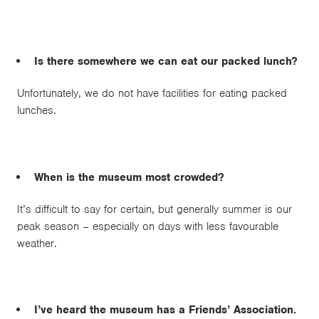
Is there somewhere we can eat our packed lunch?
Unfortunately, we do not have facilities for eating packed
lunches.
When is the museum most crowded?
It’s difficult to say for certain, but generally summer is our
peak season – especially on days with less favourable
weather.
I’ve heard the museum has a Friends’ Association.