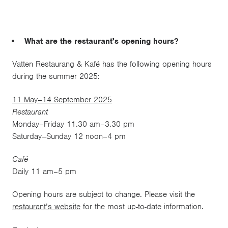
What are the restaurant's opening hours?
Vatten Restaurang & Kafé has the following opening hours
during the summer 2025:
11 May–14 September 2025
Restaurant
Monday–Friday 11.30 am–3.30 pm
Saturday–Sunday 12 noon–4 pm
Café
Daily 11 am–5 pm
Opening hours are subject to change. Please visit the
restaurant’s website
for the most up-to-date information.