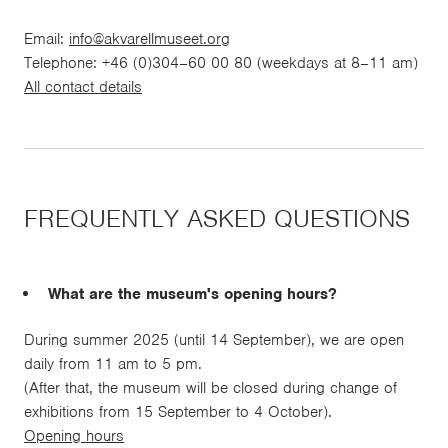
Email:
info@akvarellmuseet.org
Telephone: +46 (0)304–60 00 80 (weekdays at 8–11 am)
All contact details
FREQUENTLY ASKED QUESTIONS
What are the museum's opening hours?
During summer 2025 (until 14 September), we are open
daily from 11 am to 5 pm.
(After that, the museum will be closed during change of
exhibitions from 15 September to 4 October).
Opening hours