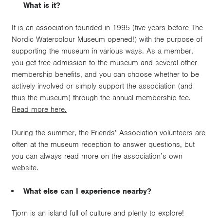
What is it?
It is an association founded in 1995 (five years before The
Nordic Watercolour Museum opened!) with the purpose of
supporting the museum in various ways. As a member,
you get free admission to the museum and several other
membership benefits, and you can choose whether to be
actively involved or simply support the association (and
thus the museum) through the annual membership fee.
Read more here.
During the summer, the Friends’ Association volunteers are
often at the museum reception to answer questions, but
you can always read more on the association’s own
website
.
What else can I experience nearby?
Tjörn is an island full of culture and plenty to explore!