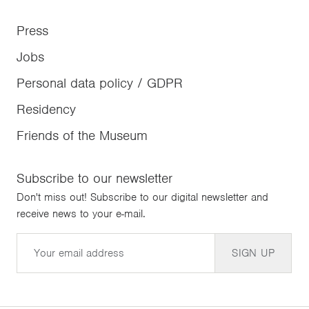
Press
Jobs
Personal data policy / GDPR
Residency
Friends of the Museum
Subscribe to our newsletter
Don't miss out! Subscribe to our digital newsletter and
receive news to your e-mail.
Email
SIGN UP